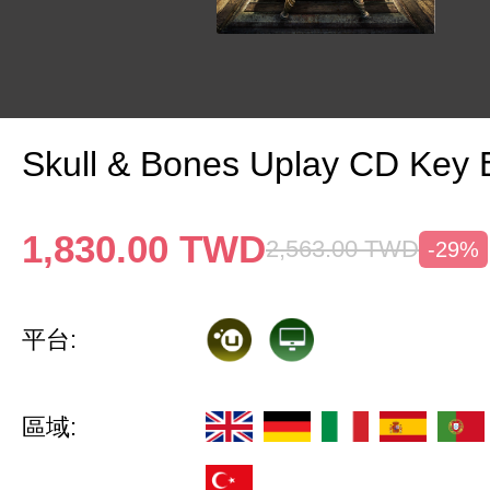
Skull & Bones Uplay CD Key
1,830.00
TWD
2,563.00
TWD
-29%
平台:
區域: