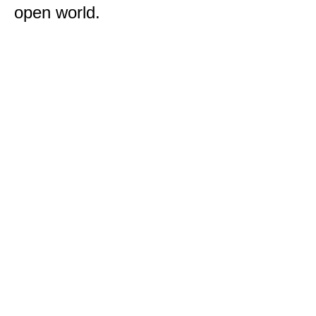
open world.