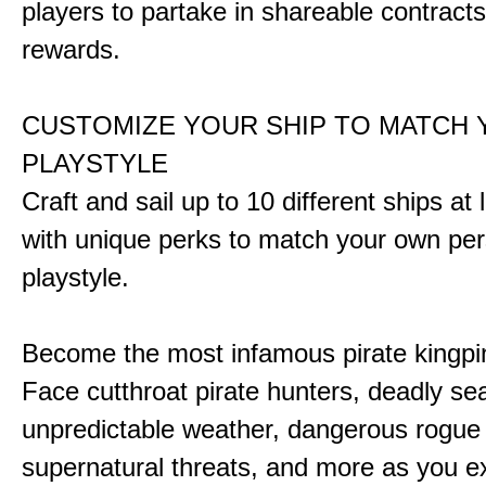
players to partake in shareable contract
rewards.
CUSTOMIZE YOUR SHIP TO MATCH
PLAYSTYLE
Craft and sail up to 10 different ships at
with unique perks to match your own pe
playstyle.
Become the most infamous pirate kingpi
Face cutthroat pirate hunters, deadly se
unpredictable weather, dangerous rogue
supernatural threats, and more as you e