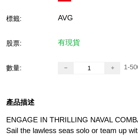
AVG
標籤:
有現貨
股票:
1-50
數量:
產品描述
ENGAGE IN THRILLING NAVAL COMB
Sail the lawless seas solo or team up wi