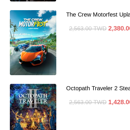
The Crew Motorfest Upl
2,380.0
2,563.00
TWD
Octopath Traveler 2 St
1,428.0
2,563.00
TWD