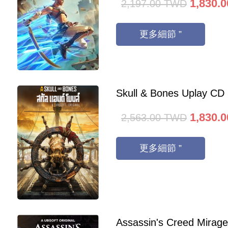
1,830.0
2,197.00
TWD
更多細節 ”
Skull & Bones Uplay CD
1,830.0
2,563.00
TWD
更多細節 ”
Assassin's Creed Mirag