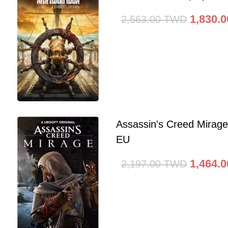
1,830.0
2,563.00
TWD
Assassin's Creed Mirag
EU
1,464.0
2,197.00
TWD