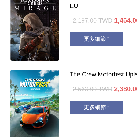
EU
1,464.0
2,197.00
TWD
更多細節 ”
The Crew Motorfest Upl
2,380.0
2,563.00
TWD
更多細節 ”