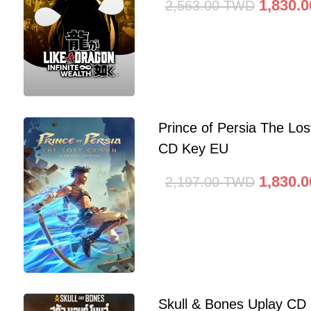
1,830.0
2,563.00
TWD
Prince of Persia The Lo
CD Key EU
1,830.0
2,197.00
TWD
Skull & Bones Uplay CD