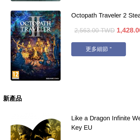
Octopath Traveler 2 St
1,428.0
2,563.00
TWD
更多細節 ”
新產品
Like a Dragon Infinite 
Key EU