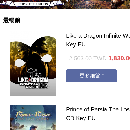
最暢銷
Like a Dragon Infinite 
Key EU
1,830.0
2,563.00
TWD
更多細節 ”
Prince of Persia The Lo
CD Key EU