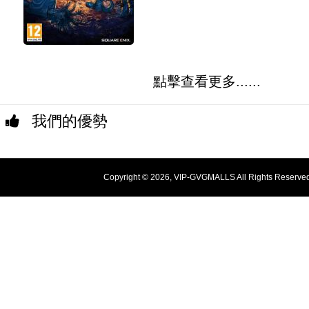
點擊查看更多......
我們的優勢
Copyright © 2026, VIP-GVGMALLS All Rights Reserve